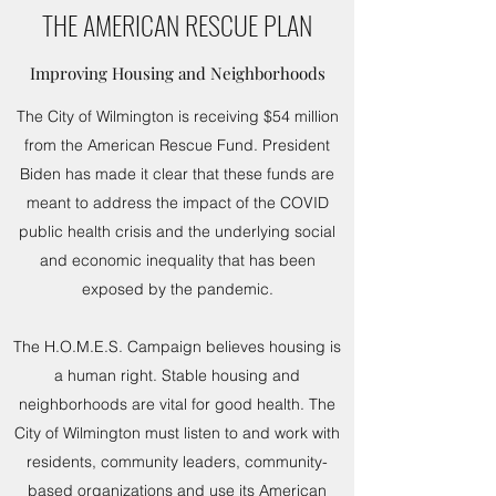
THE AMERICAN RESCUE PLAN
Improving Housing and Neighborhoods
The City of Wilmington is receiving $54 million
from the American Rescue Fund. President
Biden has made it clear that these funds are
meant to address the impact of the COVID
public health crisis and the underlying social
and economic inequality that has been
exposed by the pandemic.
The H.O.M.E.S. Campaign believes housing is
a human right. Stable housing and
neighborhoods are vital for good health. The
City of Wilmington must listen to and work with
residents, community leaders, community-
based organizations and use its American