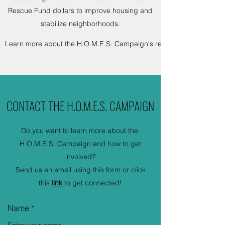
Rescue Fund dollars to improve housing and
stabilize neighborhoods.
Learn more about the H.O.M.E.S. Campaign's recommendations he
CONTACT THE H.O.M.E.S. CAMPAIGN
Do you want to learn more about the
H.O.M.E.S. Campaign and how to get
involved?
Send us an email using this form or click
this
link
to get connected!
Name