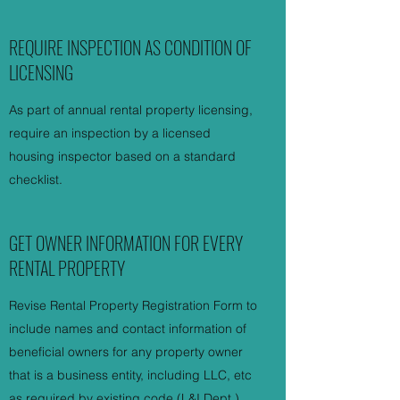
REQUIRE INSPECTION AS CONDITION OF
LICENSING
As part of annual rental property licensing,
require an inspection by a licensed
housing inspector based on a standard
checklist.
GET OWNER INFORMATION FOR EVERY
RENTAL PROPERTY
Revise Rental Property Registration Form to
include names and contact information of
beneficial owners for any property owner
that is a business entity, including LLC, etc
as required by existing code (L&I Dept.).