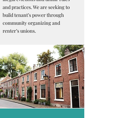
and practices. We are seeking to
build tenant’s power through
community organizing and
renter’s unions.