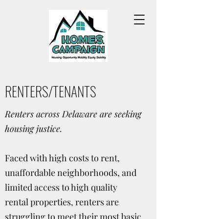
RENTERS/TENANTS
Renters across Delaware are seeking
housing justice.
Faced with high costs to rent,
unaffordable neighborhoods, and
limited access to high quality
rental properties, renters are
struggling to meet their most basic