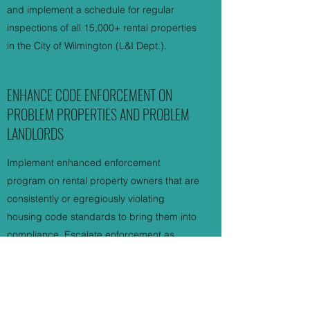
and implement a schedule for regular
inspections of all 15,000+ rental properties
in the City of Wilmington (L&I Dept.).
ENHANCE CODE ENFORCEMENT ON
PROBLEM PROPERTIES AND PROBLEM
LANDLORDS
Implement enhanced enforcement
program on rental property owners that are
consistently or egregiously violating
housing code standards to bring them into
compliance. Escalate enforcement as
necessary, including issuing criminal
summons, enforcing the Nuisance Property
Law, requiring rent withholding, completing
repairs using withheld rent, and utilizing