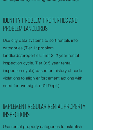
IDENTIFY PROBLEM PROPERTIES AND
PROBLEM LANDLORDS
Use city data systems to sort rentals into
categories (Tier 1: problem
landlords/properties, Tier 2: 2 year rental
inspection cycle, Tier 3: 5 year rental
inspection cycle) based on history of code
violations to align enforcement actions with
need for oversight. (L&I Dept.)
IMPLEMENT REGULAR RENTAL PROPERTY
INSPECTIONS
Use rental property categories to establish