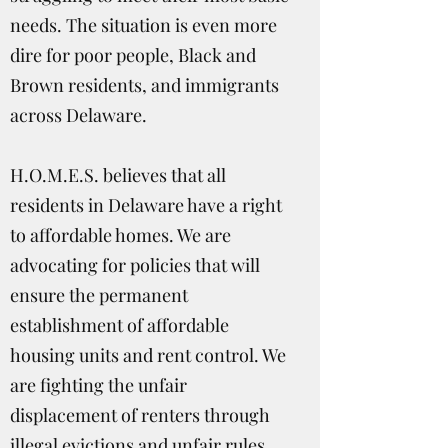
needs. The situation is even more
dire for poor people, Black and
Brown residents, and immigrants
across Delaware.
H.O.M.E.S. believes that all
residents in Delaware have a right
to affordable homes. We are
advocating for policies that will
ensure the permanent
establishment of affordable
housing units and rent control. We
are fighting the unfair
displacement of renters through
illegal evictions and unfair rules