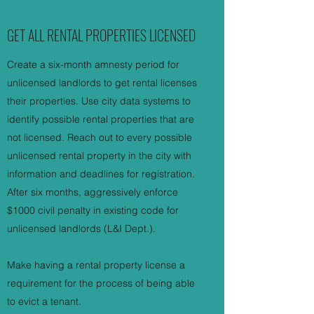
GET ALL RENTAL PROPERTIES LICENSED
Create a six-month amnesty period for
unlicensed landlords to get rental licenses
their properties. Use city data systems to
identify possible rental properties that are
not licensed. Reach out to every possible
unlicensed rental property in the city with
information and deadlines for registration.
After six months, aggressively enforce
$1000 civil penalty in existing code for
unlicensed landlords (L&I Dept.).
Make having a rental property license a
requirement for the process of being able
to evict a tenant.