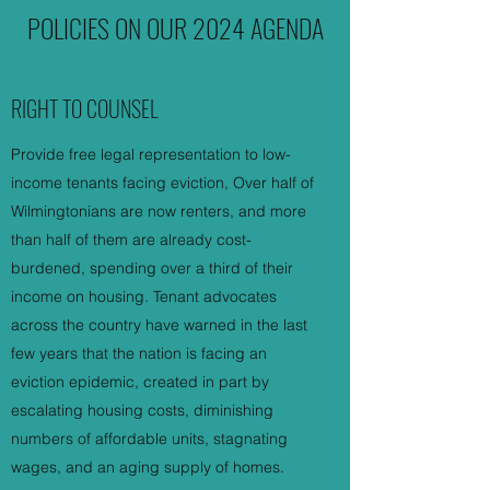
POLICIES ON OUR 2024 AGENDA
RIGHT TO COUNSEL
Provide free legal representation to low-
income tenants facing eviction, Over half of
Wilmingtonians are now renters, and more
than half of them are already cost-
burdened, spending over a third of their
income on housing. Tenant advocates
across the country have warned in the last
few years that the nation is facing an
eviction epidemic, created in part by
escalating housing costs, diminishing
numbers of affordable units, stagnating
wages, and an aging supply of homes.